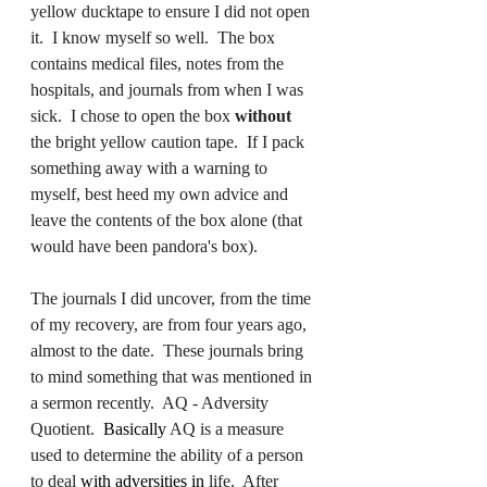
yellow ducktape to ensure I did not open 
it.  I know myself so well.  The box 
contains medical files, notes from the 
hospitals, and journals from when I was 
sick.  I chose to open the box 
without 
the bright yellow caution tape.  If I pack 
something away with a warning to 
myself, best heed my own advice and 
leave the contents of the box alone (that 
would have been pandora's box).
The journals I did uncover, from the time 
of my recovery, are from four years ago, 
almost to the date.  These journals bring 
to mind something that was mentioned in 
a sermon recently.  AQ - Adversity 
Quotient.  
Basically
 AQ is a measure 
used to determine the ability of a person 
to deal 
with adversities in
 life.  After 