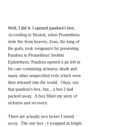
Well, I did it. I opened pandora's box.  
According to Hesiod, when Prometheus 
stole fire from heaven, Zeus, the king of 
the gods, took vengeance by presenting 
Pandora to Prometheus' brother 
Epimetheus. Pandora opened a jar left in 
his care containing sickness, death and 
many other unspecified evils which were 
then released into the world.  Okay, not 
that pandora's box, but... a box I had 
packed away.  A box filled my story of 
sickness and recovery.  
There are actually two boxes I stored 
away.  The one box - I wrapped in bright 