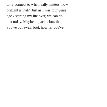
to re-connect to what really matters, how 
brilliant is that?  Just as I was four years 
ago - starting my life over, we can do 
that today. Maybe unpack a box that 
you've put away, look how far you've 
come and dream of where you might go! 
Recent Posts
See All