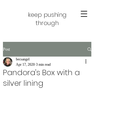
keep pushing
through
Post
becsangel
Apr 17, 2020
3 min read
Pandora's Box with a
silver lining