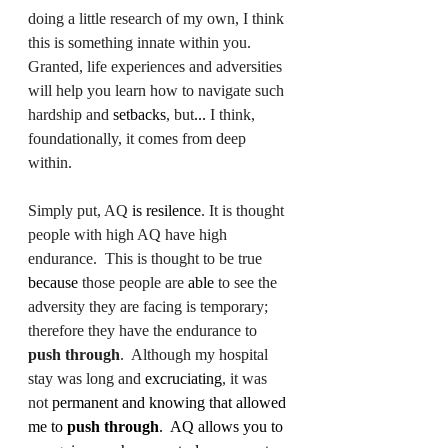
doing a little research of my own, I think 
this is something innate within you.  
Granted, life experiences and adversities 
will help you learn how to navigate such 
hardship and 
setbacks
, but
...
 I think, 
foundationally, it comes from deep 
within. 
Simply put, AQ 
is resilence
. It is thought 
people with high AQ have high 
endurance.  This is thought to be true 
because
 those people are 
able
 to see the 
adversity they are facing is temporary; 
therefore they have the endurance to 
push through
.  Although my hospital 
stay was long and 
excruciating
, it was 
not 
permanent and knowing that allowed 
me to 
push through
.  AQ allows you to 