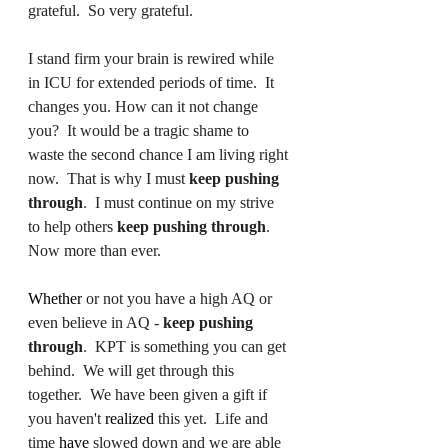
grateful.  So very grateful. 
I stand firm your brain is rewired while 
in ICU for extended periods of time.  It 
changes you. How can it not change 
you?  It would be a tragic shame to 
waste the second chance I am living right 
now.  That is why I must 
keep pushing 
through
.  I must continue on my strive 
to help others 
keep pushing through
.  
Now more than ever. 
Whether
 or not you have a high AQ or 
even believe in AQ - 
keep pushing 
through
.  KPT is something you can get 
behind.  We will get through this 
together.  We have been given a gift if 
you haven't 
realized
 this yet.  Life and 
time 
have
 slowed down and we are able 