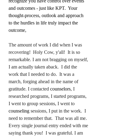
recognize you have control over events 
and outcomes - just like KPT.  Your 
thought-process, outlook and approach 
to the hurdles in life truly impact the 
outcome,  
The amount of work I did when I was 
recovering!  Holy Cow, y'all!  It is so 
remarkable. I am not bragging on myself, 
I am actually taken aback.  I did the 
work that I needed to do.  It was a 
march, forging ahead in the name of 
gratitude. I contacted 
counselors
, I 
researched programs, I started programs, 
I went to group sessions, I went to 
counseling
 sessions, I put in the work.  I 
need to remember that.  That was all me. 
Every single journal entry ended with me 
saying thank you!  I was grateful. I am 