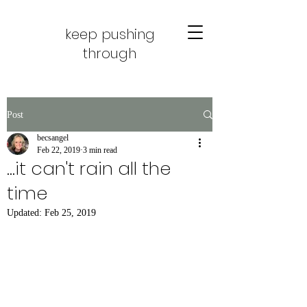
keep pushing
through
Post
becsangel
Feb 22, 2019
3 min read
...it can't rain all the
time
Updated:
Feb 25, 2019