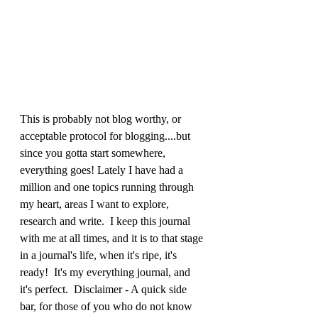
This is probably not blog worthy, or 
acceptable protocol for blogging....but 
since you gotta start somewhere, 
everything goes! Lately I have had a 
million and one topics running through 
my heart, areas I want to explore, 
research and write.  I keep this journal 
with me at all times, and it is to that stage 
in a journal's life, when it's ripe, it's 
ready!  It's my everything journal, and 
it's perfect.  Disclaimer - A quick side 
bar, for those of you who do not know 