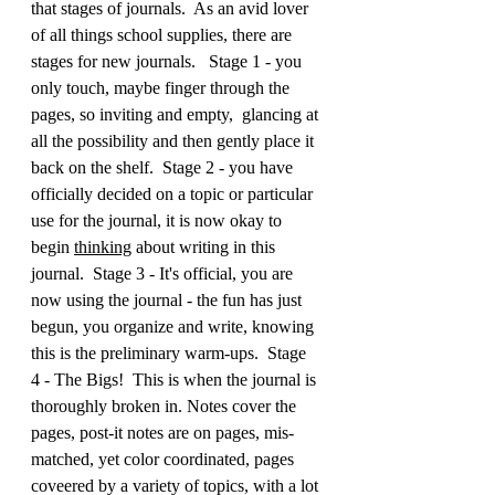
that stages of journals.  As an avid lover 
of all things school supplies, there are 
stages for new journals.   Stage 1 - you 
only touch, maybe finger through the 
pages, so inviting and empty,  glancing at 
all the possibility and then gently place it 
back on the shelf.  Stage 2 - you have 
officially decided on a topic or particular 
use for the journal, it is now okay to 
begin 
thinking
 about writing in this 
journal.  Stage 3 - It's official, you are 
now using the journal - the fun has just 
begun, you organize and write, knowing 
this is the preliminary warm-ups.  Stage 
4 - The Bigs!  This is when the journal is 
thoroughly broken in. Notes cover the 
pages, post-it notes are on pages, mis-
matched, yet color coordinated, pages 
coveered by a variety of topics, with a lot 