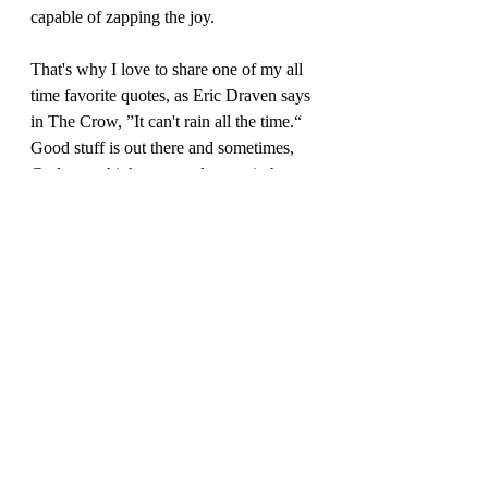
capable of zapping the joy.  
That's why I love to share one of my all 
time favorite quotes, as Eric Draven says 
in The Crow, ”It can't rain all the time.“  
Good stuff is out there and sometimes, 
God must think you need to see it, hear 
it, read it.  After reading through all those 
messages this evening and even though 
the downward spiral with Crabbe and 
Goyle was quite enticing, I realized how 
much work I need to do on 
forgiveness
; 
on the 
shame
 I carry with me; and on the 
guilt
 I carry with me; and I'm reminded, 
it can't rain all the time.  I need to keep 
pushing through with gratitude and 
grace.  So do you! You need to keep 
pushing through, with gratitude and 
grace. 