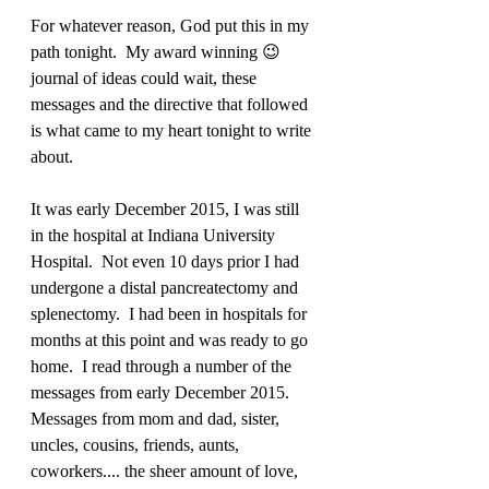
For whatever reason, God put this in my 
path tonight.  My award winning 😉 
journal of ideas could wait, these 
messages and the directive that followed 
is what came to my heart tonight to write 
about. 
It was early December 2015, I was still 
in the hospital at Indiana University 
Hospital.  Not even 10 days prior I had 
undergone a distal pancreatectomy and 
splenectomy.  I had been in hospitals for 
months at this point and was ready to go 
home.  I read through a number of the 
messages from early December 2015.  
Messages from mom and dad, sister, 
uncles, cousins, friends, aunts, 
coworkers.... the sheer amount of love, 