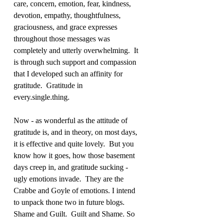
care, concern, emotion, fear, kindness, 
devotion, empathy, thoughtfulness, 
graciousness, and grace expresses 
throughout those messages was 
completely and utterly overwhelming.  It 
is through such support and compassion 
that I developed such an affinity for 
gratitude.  Gratitude in 
every.single.thing. 
Now - as wonderful as the attitude of 
gratitude is, and in theory, on most days, 
it is effective and quite lovely.  But you 
know how it goes, how those basement 
days creep in, and gratitude sucking - 
ugly emotions invade.  They are the 
Crabbe and Goyle of emotions. I intend 
to unpack thone two in future blogs.  
Shame and Guilt.  Guilt and Shame. So 