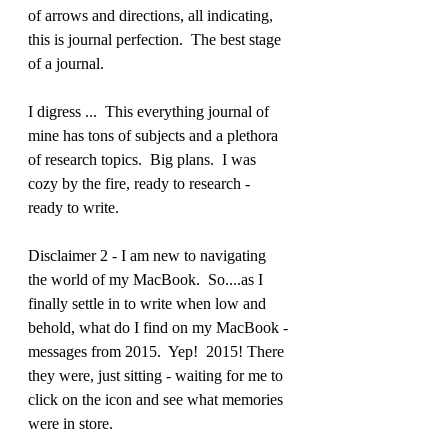
of arrows and directions, all indicating, 
this is journal perfection.  The best stage 
of a journal.
I digress ...  This everything journal of 
mine has tons of subjects and a plethora 
of research topics.  Big plans.  I was 
cozy by the fire, ready to research - 
ready to write. 
Disclaimer 2 - I am new to navigating 
the world of my MacBook.  So....as I 
finally settle in to write when low and 
behold, what do I find on my MacBook - 
messages from 2015.  Yep!  2015! There 
they were, just sitting - waiting for me to 
click on the icon and see what memories 
were in store.