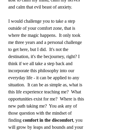
and calm that evil beast of anxiety.   
I would challenge you to take a step 
outside of your comfort zone, that is 
where the magic happens.  It only took 
me three years and a personal challenge 
to get here, but I did.  It's not the 
destination, it's the becjourney, right? I 
think if we all take a step back and 
incorporate this philosophy into our 
everyday life - it can be applied to any 
situation.  It can be as simple as, what is 
this life experience teaching me?  What 
opportunities exist for me?  Where is this 
new path taking me?  You ask any of 
those question with the mindset of 
finding 
comfort in the discomfort
, you 
will grow by leaps and bounds and your 