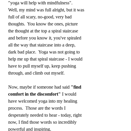
"yoga will help with mindfulness".  
Well, my mind was full alright, but it was 
full of all scary, no-good, very bad 
thoughts.  You know the ones, picture 
the thought at the top a spiral staircase 
and before you know it, you've spiraled 
all the way that staircase into a deep, 
dark bad place.  Yoga was not going to 
help me up that spiral staircase - I would 
have to pull myself up, keep pushing 
through, and climb out myself. 
Now, maybe if someone had said 
"find 
comfort in the discomfort"
 I would 
have welcomed yoga into my healing 
process.  Those are the words I 
desperately needed to hear - today, right 
now, I find those words so incredibly 
powerful and inspiring.