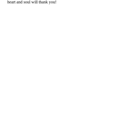
heart and soul will thank you!  
Namaste y'all and remember to keep 
pushing through, even if that means 
tipping over in your first triangle pose - I 
bet you find some 
comfort in the 
discomfort
. 