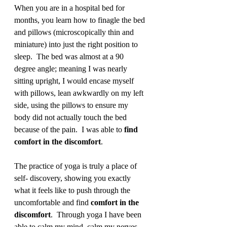
When you are in a hospital bed for 
months, you learn how to finagle the bed 
and pillows (microscopically thin and 
miniature) into just the right position to 
sleep.  The bed was almost at a 90 
degree angle; meaning I was nearly 
sitting upright, I would encase myself 
with pillows, lean awkwardly on my left 
side, using the pillows to ensure my 
body did not actually touch the bed 
because of the pain.  I was able to 
find 
comfort in the discomfort
.  
The practice of yoga is truly a place of 
self- discovery, showing you exactly 
what it feels like to push through the 
uncomfortable and find 
comfort in the 
discomfort
.  Through yoga I have been 
able to calm my mind, calm my nerves 