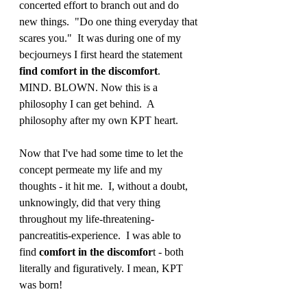
concerted effort to branch out and do 
new things.  "Do one thing everyday that 
scares you."  It was during one of my 
becjourneys I first heard the statement 
find comfort in the discomfort
.  
MIND. BLOWN. Now this is a 
philosophy I can get behind.  A 
philosophy after my own KPT heart. 
Now that I've had some time to let the 
concept permeate my life and my 
thoughts - it hit me.  I, without a doubt, 
unknowingly, did that very thing 
throughout my life-threatening-
pancreatitis-experience.  I was able to 
find 
comfort in the discomfor
t - both 
literally and figuratively. I mean, KPT 
was born! 