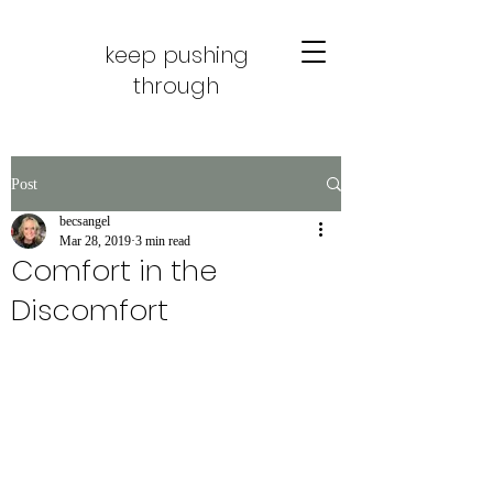
keep pushing
through
Post
becsangel
Mar 28, 2019
3 min read
Comfort in the
Discomfort