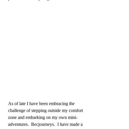
As of late I have been embracing the 
challenge of stepping outside my comfort 
zone and embarking on my own mini-
adventures.  Becjourneys.  I have made a 