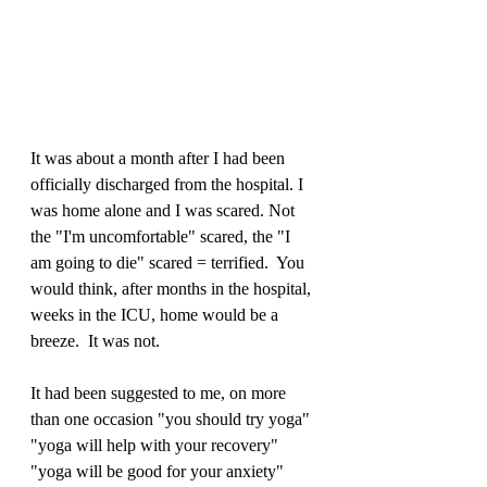
It was about a month after I had been 
officially discharged from the hospital. I 
was home alone and I was scared. Not 
the "I'm uncomfortable" scared, the "I 
am going to die" scared = terrified.  You 
would think, after months in the hospital, 
weeks in the ICU, home would be a 
breeze.  It was not.  
It had been suggested to me, on more 
than one occasion "you should try yoga" 
"yoga will help with your recovery" 
"yoga will be good for your anxiety" 