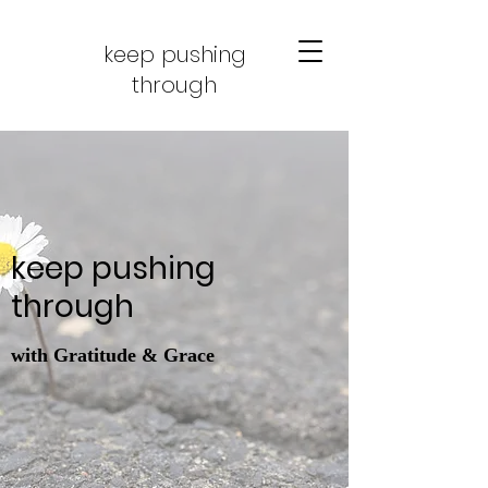
keep pushing
through
keep pushing
through
with Gratitude & Grace